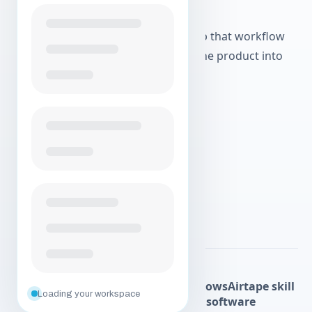
fetch the join link.
Scoped personal access tokens keep that workflow
user-controlled instead of turning the product into
broad automation.
Create your free account
Explore agentic workflows
Explore more Airtape pages:
Solo
Postproduction
Agentic workflows
Airtape skill
Loading your workspace
Agent API
About
Podcast recording software