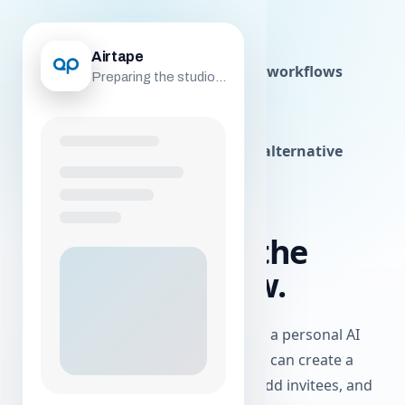
airtape
Airtape
Studio
Solo
Postproduction
Agentic workflows
Preparing the studio...
Airtape skill
Agent API
About
Podcast recording software
Video testimonial software
Remote interview studio
Zencastr alternative
AI WORKFLOWS
Your AI can run the
Airtape workflow.
Airtape exposes the core operations a personal AI
agent needs to help a user. An agent can create a
session, schedule or reschedule it, add invitees, and