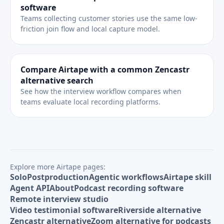
software
Teams collecting customer stories use the same low-
friction join flow and local capture model.
Compare Airtape with a common Zencastr
alternative search
See how the interview workflow compares when
teams evaluate local recording platforms.
Explore more Airtape pages:
Solo
Postproduction
Agentic workflows
Airtape skill
Agent API
About
Podcast recording software
Remote interview studio
Video testimonial software
Riverside alternative
Zencastr alternative
Zoom alternative for podcasts