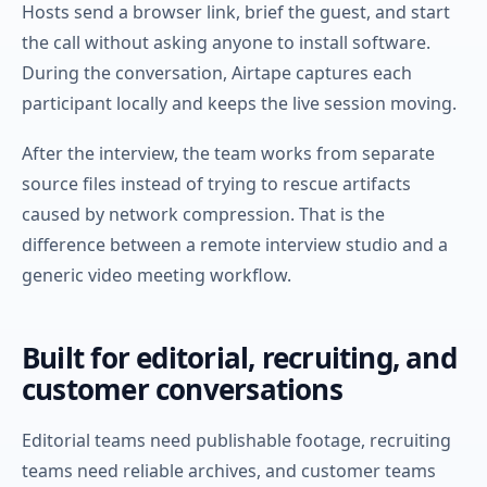
Hosts send a browser link, brief the guest, and start
the call without asking anyone to install software.
During the conversation, Airtape captures each
participant locally and keeps the live session moving.
After the interview, the team works from separate
source files instead of trying to rescue artifacts
caused by network compression. That is the
difference between a remote interview studio and a
generic video meeting workflow.
Built for editorial, recruiting, and
customer conversations
Editorial teams need publishable footage, recruiting
teams need reliable archives, and customer teams