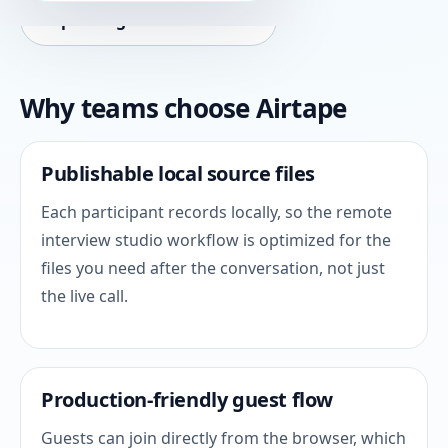
Explore agentic workflows
Why teams choose Airtape
Publishable local source files
Each participant records locally, so the remote
interview studio workflow is optimized for the
files you need after the conversation, not just
the live call.
Production-friendly guest flow
Guests can join directly from the browser, which