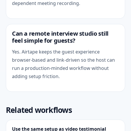
dependent meeting recording.
Can a remote interview studio still
feel simple for guests?
Yes. Airtape keeps the guest experience
browser-based and link-driven so the host can
run a production-minded workflow without
adding setup friction.
Related workflows
Use the same setup as video testimonial