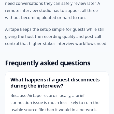
need conversations they can safely review later. A
remote interview studio has to support all three
without becoming bloated or hard to run.
Airtape keeps the setup simple for guests while still
giving the host the recording quality and post-call
control that higher-stakes interview workflows need.
Frequently asked questions
What happens if a guest disconnects
during the interview?
Because Airtape records locally, a brief
connection issue is much less likely to ruin the
usable source file than it would in a network-