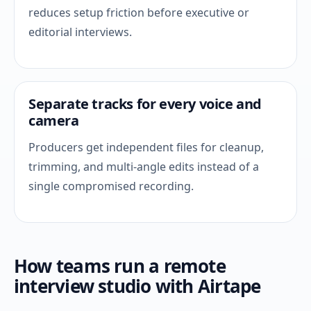
reduces setup friction before executive or
editorial interviews.
Separate tracks for every voice and
camera
Producers get independent files for cleanup,
trimming, and multi-angle edits instead of a
single compromised recording.
How teams run a remote
interview studio with Airtape