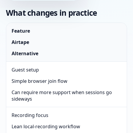
What changes in practice
Feature
Airtape
Alternative
Guest setup
Simple browser join flow
Can require more support when sessions go
sideways
Recording focus
Lean local-recording workflow