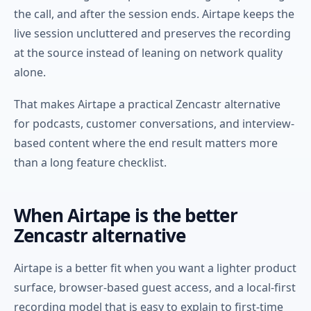
the call, and after the session ends. Airtape keeps the
live session uncluttered and preserves the recording
at the source instead of leaning on network quality
alone.
That makes Airtape a practical Zencastr alternative
for podcasts, customer conversations, and interview-
based content where the end result matters more
than a long feature checklist.
When Airtape is the better
Zencastr alternative
Airtape is a better fit when you want a lighter product
surface, browser-based guest access, and a local-first
recording model that is easy to explain to first-time