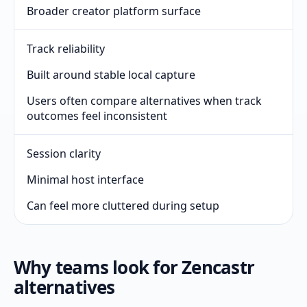
Broader creator platform surface
Track reliability
Built around stable local capture
Users often compare alternatives when track
outcomes feel inconsistent
Session clarity
Minimal host interface
Can feel more cluttered during setup
Why teams look for Zencastr
alternatives