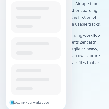
quality of the files they get at the end. Airtape is built
around local recording, simpler guest onboarding,
and a product surface that reduces the friction of
getting a session live and ending with usable tracks.
This page focuses on the actual recording workflow,
not feature inflation. If your team wants Zencastr
alternatives because sessions feel fragile or heavy,
Airtape is designed to keep the job narrow: capture
the conversation cleanly and hand over files that are
ready to work with.
Create your free account
Explore agentic workflows
Loading your workspace