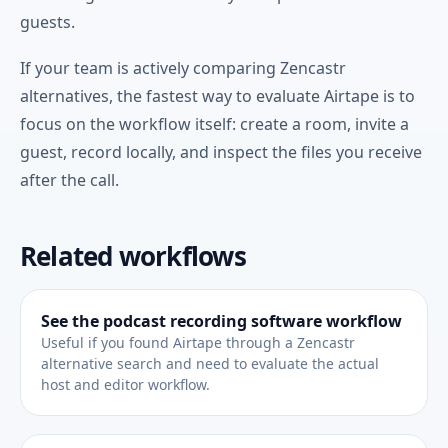
guests.
If your team is actively comparing Zencastr
alternatives, the fastest way to evaluate Airtape is to
focus on the workflow itself: create a room, invite a
guest, record locally, and inspect the files you receive
after the call.
Related workflows
See the podcast recording software workflow
Useful if you found Airtape through a Zencastr
alternative search and need to evaluate the actual
host and editor workflow.