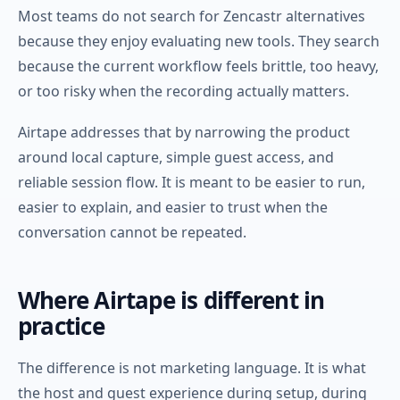
Most teams do not search for Zencastr alternatives
because they enjoy evaluating new tools. They search
because the current workflow feels brittle, too heavy,
or too risky when the recording actually matters.
Airtape addresses that by narrowing the product
around local capture, simple guest access, and
reliable session flow. It is meant to be easier to run,
easier to explain, and easier to trust when the
conversation cannot be repeated.
Where Airtape is different in
practice
The difference is not marketing language. It is what
the host and guest experience during setup, during