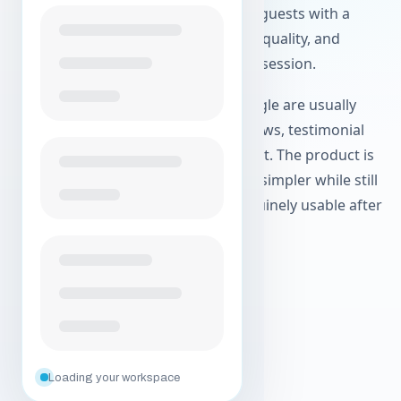
screen recordings. Hosts can invite guests with a
simple link, record locally for better quality, and
download separate tracks after the session.
Teams finding Airtape through Google are usually
comparing tools for remote interviews, testimonial
collection, or a Zencastr replacement. The product is
designed to make those workflows simpler while still
producing source files that are genuinely usable after
the call.
Create your free account
Explore agentic workflows
Loading your workspace