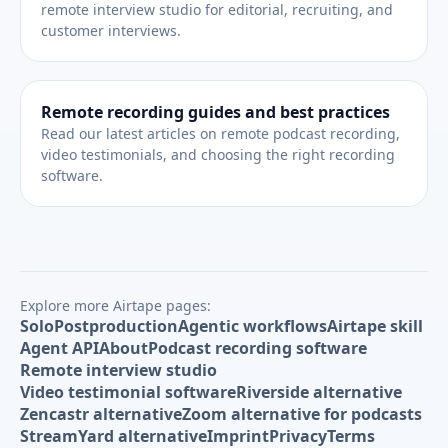
remote interview studio for editorial, recruiting, and
customer interviews.
Remote recording guides and best practices
Read our latest articles on remote podcast recording,
video testimonials, and choosing the right recording
software.
Explore more Airtape pages:
Solo
Postproduction
Agentic workflows
Airtape skill
Agent API
About
Podcast recording software
Remote interview studio
Video testimonial software
Riverside alternative
Zencastr alternative
Zoom alternative for podcasts
StreamYard alternative
Imprint
Privacy
Terms