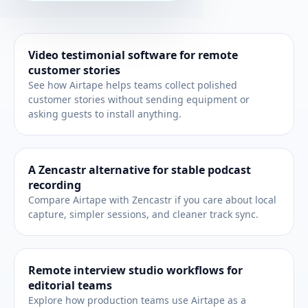
Related workflows
Video testimonial software for remote
customer stories
See how Airtape helps teams collect polished
customer stories without sending equipment or
asking guests to install anything.
A Zencastr alternative for stable podcast
recording
Compare Airtape with Zencastr if you care about local
capture, simpler sessions, and cleaner track sync.
Remote interview studio workflows for
editorial teams
Explore how production teams use Airtape as a